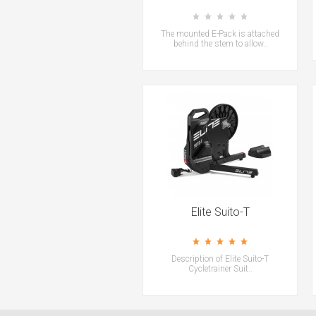
The mounted E-Pack is attached
behind the stem to allow..
Elite Suito-T
Description of Elite Suito-T
Cycletrainer Suit..