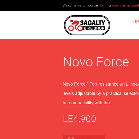
Welcome visitor you can
login
or
create an accoun
HO
Novo Force
Novo Force * Top resistance unit, inno
levels adjustable by a practical select
for compatibility with the..
LE4,900