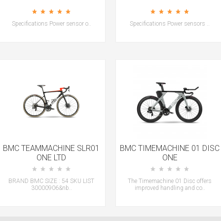
Specifications Power sensor o..
Specifications Power sensors ..
BMC TEAMMACHINE SLR01
BMC TIMEMACHINE 01 DISC
ONE LTD
ONE
BRAND BMC SIZE : 54 SKU LIST
The Timemachine 01 Disc offers
30000906&nb..
improved handling and co..