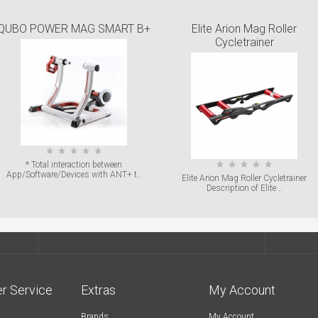
QUBO POWER MAG SMART B+
Elite Arion Mag Roller
Cycletrainer
* Total interaction between
App/Software/Devices with ANT+ t..
Elite Arion Mag Roller Cycletrainer
Description of Elite ..
r Service
Extras
My Account
Brands
My Account