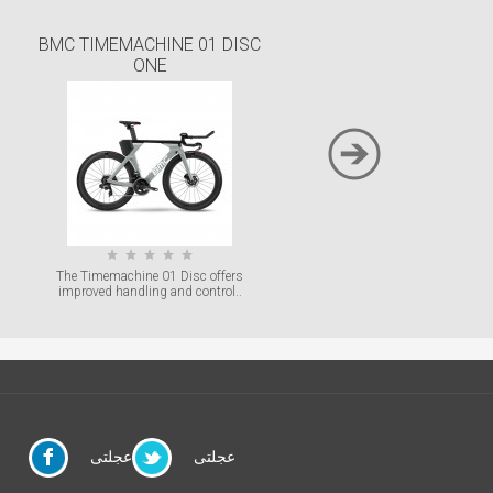
BMC TIMEMACHINE 01 DISC
BMC TIMEMACHINE O
ONE
With superior tube shaping
maximum component integration
The Timemachine 01 Disc offers
improved handling and control..
عجلتى
عجلتى