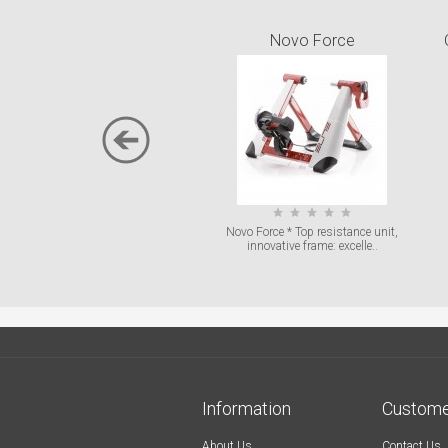
Novo Force
Novo Force * Top resistance unit,
innovative frame: excelle..
Information
Custome
About Us
Contact Us