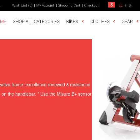
t
.
Wish List (0)
My Account
Shopping Cart
Checkout
LE
€
$
ME
SHOP ALL CATEGORIES
BIKES
CLOTHES
GEAR
vative frame: excellence renewed 8 resistance
or on the handlebar. * Use the Misuro B+ sensor