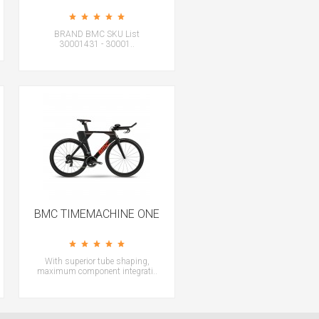
BRAND BMC SKU List
30001431 - 30001..
BMC TIMEMACHINE ONE
With superior tube shaping,
maximum component integrati..