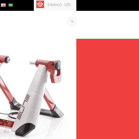
0 item(s) - LE0