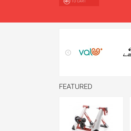
ADD TO CART
FEATURED