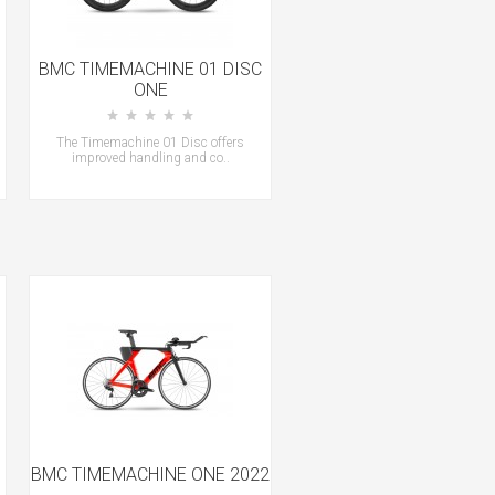
BMC TIMEMACHINE 01 DISC
ONE
The Timemachine 01 Disc offers
improved handling and co..
BMC TIMEMACHINE ONE 2022