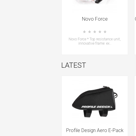
Novo Force
Novo Force * Top resistance unit,
innovative frame: ex..
LATEST
Profile Design Aero E-Pack