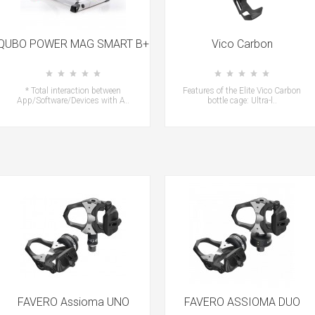
QUBO POWER MAG SMART B+
Vico Carbon
* Total interaction between
Features of the Elite Vico Carbon
App/Software/Devices with A..
bottle cage: Ultra-l..
FAVERO Assioma UNO
FAVERO ASSIOMA DUO